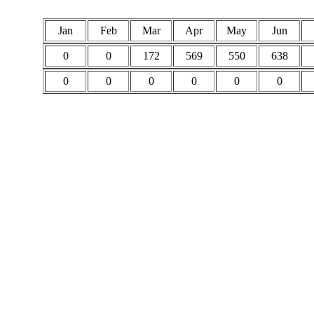
Jan
Feb
Mar
Apr
May
Jun
0
0
172
569
550
638
0
0
0
0
0
0